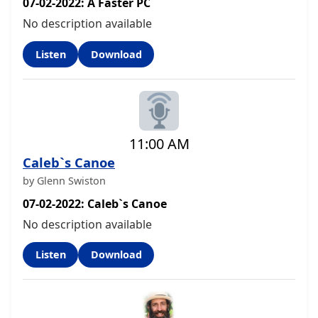
07-02-2022: A Faster PC
No description available
Listen
Download
11:00 AM
Caleb`s Canoe
by Glenn Swiston
07-02-2022: Caleb`s Canoe
No description available
Listen
Download