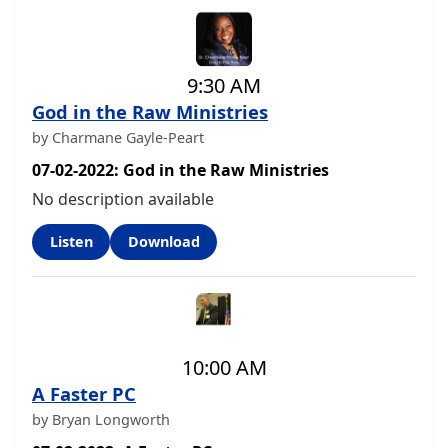
9:30 AM
God in the Raw Ministries
by Charmane Gayle-Peart
07-02-2022: God in the Raw Ministries
No description available
Listen
Download
10:00 AM
A Faster PC
by Bryan Longworth