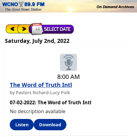
Saturday, July 2nd, 2022
8:00 AM
The Word of Truth Intl
by Pastors Richard-Lucy Polk
07-02-2022: The Word of Truth Intl
No description available
Listen
Download