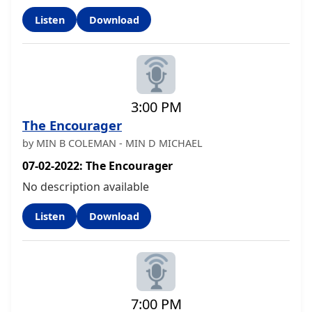
Listen
Download
3:00 PM
The Encourager
by MIN B COLEMAN - MIN D MICHAEL
07-02-2022: The Encourager
No description available
Listen
Download
7:00 PM