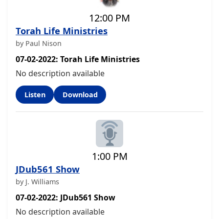
12:00 PM
Torah Life Ministries
by Paul Nison
07-02-2022: Torah Life Ministries
No description available
Listen
Download
1:00 PM
JDub561 Show
by J. Williams
07-02-2022: JDub561 Show
No description available