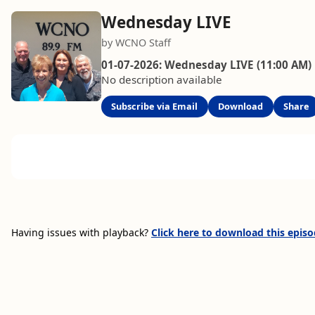
Wednesday LIVE
by WCNO Staff
01-07-2026: Wednesday LIVE (11:00 AM)
No description available
Subscribe via Email
Download
Share
Having issues with playback?
Click here to download this epis