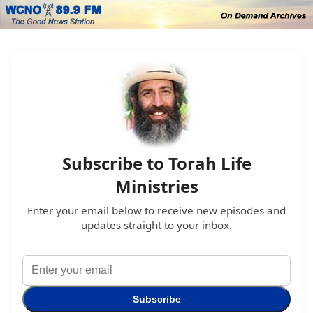
Subscribe to Torah Life
Ministries
Enter your email below to receive new episodes and
updates straight to your inbox.
Subscribe